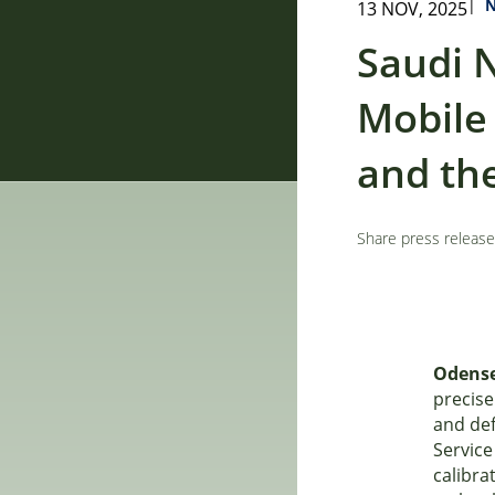
|
13 NOV, 2025
Saudi 
Mobile
and the
Share press release
Odense
precise
and de
Service
calibra