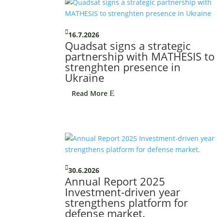

16.7.2026
Quadsat signs a strategic
partnership with MATHESIS to
strenghten presence in
Ukraine
Read More
E

30.6.2026
Annual Report 2025
Investment-driven year
strengthens platform for
defense market.