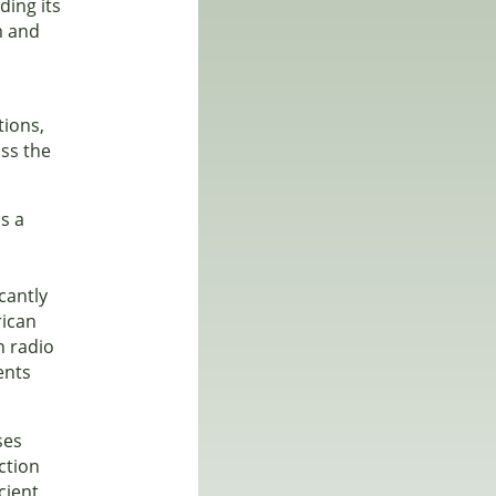
ding its
m and
tions,
oss the
is a
cantly
rican
n radio
ents
ses
ction
cient