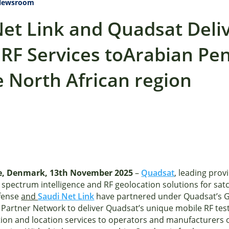
Newsroom
Net Link and Quadsat Deli
 RF Services toArabian Pe
 North African region
, Denmark, 13th November 2025
–
Quadsat
, leading prov
 spectrum intelligence and RF geolocation solutions for sa
fense
and
Saudi Net Link
have partnered under Quadsat’s G
 Partner Network to deliver Quadsat’s unique mobile RF test
tion and location services to operators and manufacturers 