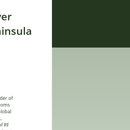
ver
ninsula
ider of
tcoms
lobal
,
of RF