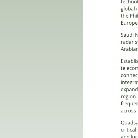
technol
global 
the Phi
Europe
Saudi N
radar s
Arabian
Establi
telecom
connect
integra
expandi
region.
frequen
across 
Quadsat
critica
and loc