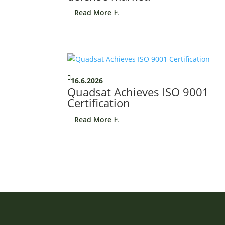
Read More
E

16.6.2026
Quadsat Achieves ISO 9001
Certification
Read More
E