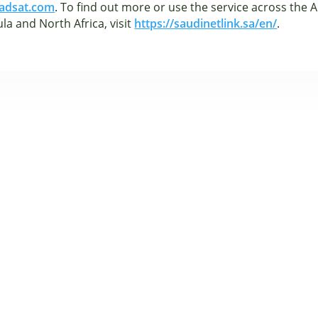
adsat.com
. To find out more or use the service across the 
la and North Africa, visit
https://saudinetlink.sa/en/
.