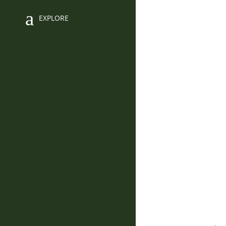
EXPLORE