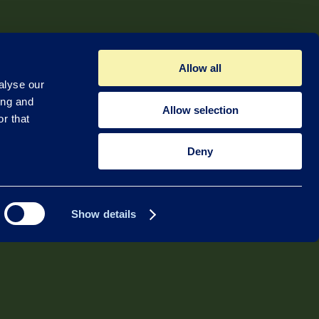
Allow all
alyse our
ing and
Allow selection
r that
Deny
Show details
Quadsat ApS
Lufthavnvej 131
5270 Odense N
Denmark
+45 49 49 49 94