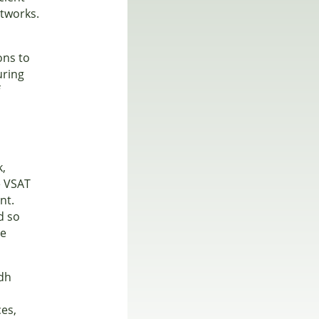
etworks.
ons to
uring
f
k,
e VSAT
nt.
d so
ce
adh
ces,