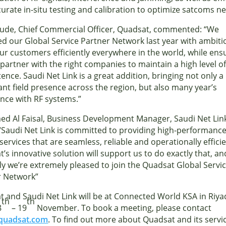
urate in-situ testing and calibration to optimize satcoms n
Aude, Chief Commercial Officer, Quadsat, commented: “We
d our Global Service Partner Network last year with ambiti
ur customers efficiently everywhere in the world, while ens
partner with the right companies to maintain a high level o
nce. Saudi Net Link is a great addition, bringing not only a
cant field presence across the region, but also many year’s
nce with RF systems.”
d Al Faisal, Business Development Manager, Saudi Net Lin
Saudi Net Link is committed to providing high-performanc
services that are seamless, reliable and operationally efficie
’s innovative solution will support us to do exactly that, an
ly we’re extremely pleased to join the Quadsat Global Servi
r Network”
 and Saudi Net Link will be at Connected World KSA in Riy
th
th
8
– 19
November. To book a meeting, please contact
quadsat.com
. To find out more about Quadsat and its servi