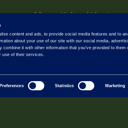
Follow us and the future of defense in
Electromagnetic Warfare
s
ise content and ads, to provide social media features and to an
Follow
rmation about your use of our site with our social media, advertis
 combine it with other information that you’ve provided to them o
Follow
 use of their services.
Follow
Preferences
Statistics
Marketing
tors
Exhibitions
News
ense and Goverment
Events
Newsroom
oad Integration
mercial SATCOM