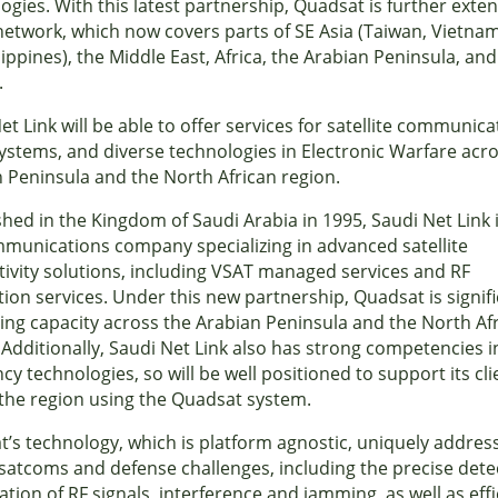
ogies. With this latest partnership, Quadsat is further exten
network, which now covers parts of SE Asia (Taiwan, Vietna
lippines), the Middle East, Africa, the Arabian Peninsula, and
.
et Link will be able to offer services for satellite communica
ystems, and diverse technologies in Electronic Warfare acr
 Peninsula and the North African region.
shed in the Kingdom of Saudi Arabia in 1995, Saudi Net Link 
munications company specializing in advanced satellite
ivity solutions, including VSAT managed services and RF
tion services. Under this new partnership, Quadsat is signifi
ng capacity across the Arabian Peninsula and the North Af
 Additionally, Saudi Net Link also has strong competencies i
cy technologies, so will be well positioned to support its cli
the region using the Quadsat system.
’s technology, which is platform agnostic, uniquely addres
l satcoms and defense challenges, including the precise dete
ation of RF signals, interference and jamming, as well as effi