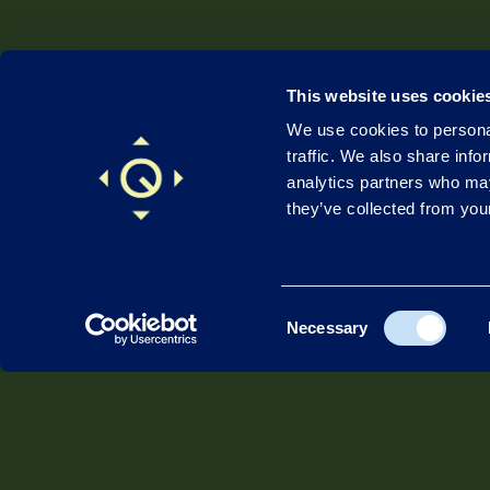
This website uses cookie
We use cookies to personal
traffic. We also share info
analytics partners who may
they’ve collected from your
Consent
Necessary
Company
Sec
Selection
About Quadsat
Def
Contact
Payl
Leadership
Com
Investors