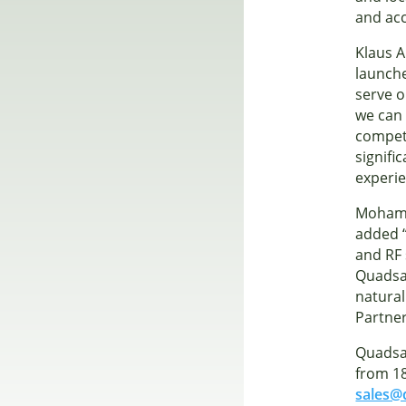
and acc
Klaus 
launche
serve o
we can 
compete
signifi
experie
Mohame
added “
and RF 
Quadsat
natural
Partne
Quadsat
from 1
sales@