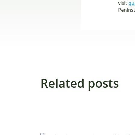
visit
qu
Peninsu
Related posts
ALL
PRESS RELEASES