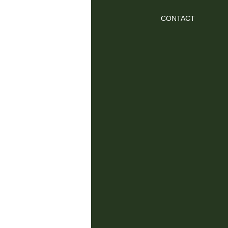
CONTACT