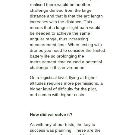
realised there would be another
challenge derived from the large
distance and that is that the arc length
increases with the distance. This
means that a longer flight path would
be needed to achieve the same
angular range, thus increasing
measurement time. When testing with
drones you need to consider the limited
battery life so prolonging the
measurement time caused a potential
challenge in this environment.
On a logistical level, flying at higher
altitudes requires more permissions, a
higher level of difficulty for the pilot,
and comes with higher costs.
How did we solve it?
As with any of our tests, the key to
success was planning. These are the