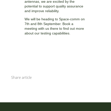
antennas, we are excited by the
potential to support quality assurance
and improve reliability.
We will be heading to Space-comm on
7th and 8th September. Book a
meeting with us there to find out more
about our testing capabilities.
Share article