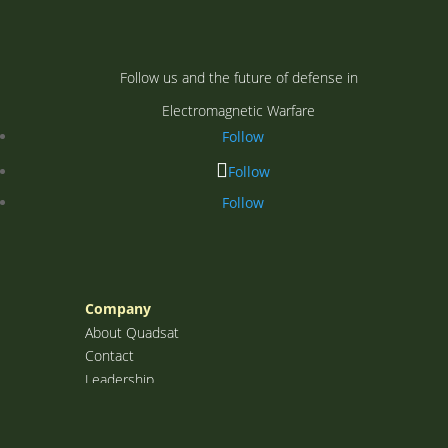
Follow us and the future of defense in
Electromagnetic Warfare
Follow
Follow
Follow
Company
About Quadsat
Contact
Leadership
Investors
Sectors