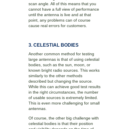
scan angle. All of this means that you
cannot have a full view of performance
until the antenna is live and at that
point, any problems can of course
cause real errors for customers.
3. CELESTIAL BODIES
Another common method for testing
large antennas is that of using celestial
bodies, such as the sun, moon, or
known bright radio sources. This works
similarly to the other methods
described but changing the source.
While this can achieve good test results
in the right circumstances, the number
of usable sources is extremely limited.
This is even more challenging for small
antennas.
Of course, the other big challenge with
celestial bodies is that their position