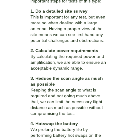
important steps for tests of this type:
1. Do a detailed site survey
This is important for any test, but even
more so when dealing with a large
antenna. Having a proper view of the
site means we can see first hand any
potential challenges and obstructions.
2. Calculate power requirements
By calculating the required power and
amplification, we are able to ensure an
acceptable dynamic range.
3. Reduce the scan angle as much
as possible
Keeping the scan angle to what is
required and not going much above
that, we can limit the necessary flight
distance as much as possible without
compromising the test.
4. Hotswap the battery
We prolong the battery life by
performing battery hot swaps on the