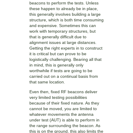
beacons to perform the tests. Unless
these happen to already be in place,
this generally involves building a large
structure, which is both time consuming
and expensive. Sometimes this can
work with temporary structures, but
that is generally difficult due to
alignment issues at large distances.
Getting the right experts in to construct
it is critical but can prove to be
logistically challenging. Bearing all that
in mind, this is generally only
worthwhile if tests are going to be
carried out on a continual basis from
that same location.
Even then, fixed RF beacons deliver
very limited testing possibilities
because of their fixed nature. As they
cannot be moved, you are limited to
whatever movements the antenna
under test (AUT) is able to perform in
the range surrounding the beacon. As
this is on the ground, this also limits the