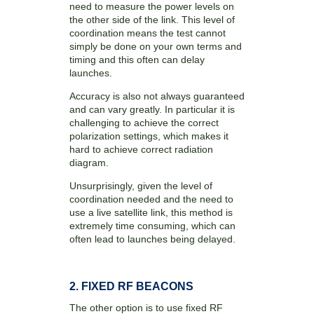
need to measure the power levels on
the other side of the link. This level of
coordination means the test cannot
simply be done on your own terms and
timing and this often can delay
launches.
Accuracy is also not always guaranteed
and can vary greatly. In particular it is
challenging to achieve the correct
polarization settings, which makes it
hard to achieve correct radiation
diagram.
Unsurprisingly, given the level of
coordination needed and the need to
use a live satellite link, this method is
extremely time consuming, which can
often lead to launches being delayed.
2. FIXED RF BEACONS
The other option is to use fixed RF