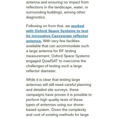
antenna and ensuring no impact from
reflections in the landscape, water, or
surrounding buildings, among other
diagnostics.
Following on from that, we
worked
with Oxford Space Systems to test
its innovative Cassegrain reflector
antenna.
With very few facilities
available that can accommodate such
a large antenna for RF testing
measurement, Oxford Space Systems
engaged QuadSAT to overcome the
challenges of testing such a large
reflector diameter.
While it is clear that testing large
antennas will still need careful planning
and detailed site surveys, these
campaigns have proven it is possible to
perform high quality tests of these
types of antennas using our drone-
based system. Given the complexity
and cost of existing methods for large