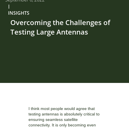
I
INSIGHTS
Overcoming the Challenges of
Testing Large Antennas
I think most people would agree that
testing antennas is absolutely critical to
ensuring seamless satellite
connectivity. It is only becoming even