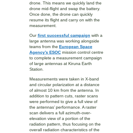
drone. This means we quickly land the
drone mid-flight and swap the battery.
Once done, the drone can quickly
resume its flight and carry on with the
measurement.
Our
first successful campaign
with a
large antenna was working alongside
teams from the
European Space
Agency’s ESOC
mission control centre
to complete a measurement campaign
of large antennas at Kiruna Earth
Station.
Measurements were taken in X-band
and circular polarization at a distance
of almost 10 km from the antenna. In
addition to pattern cuts, raster scans
were performed to give a full view of
the antennas’ performance. A raster
scan delivers a full azimuth-over-
elevation view of a portion of the
radiation pattern, thus focusing on the
overall radiation characteristics of the