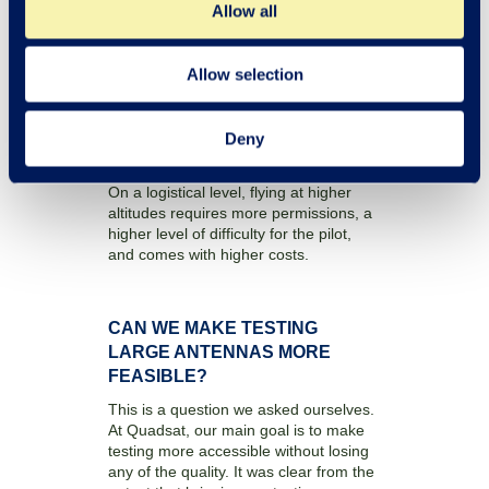
Allow all
means that a longer flight path would
be needed to achieve the same
angular range, thus increasing
measurement time. When testing with
Allow selection
drones you need to consider the limited
battery life so prolonging the
measurement time caused a potential
Deny
challenge in this environment.
On a logistical level, flying at higher
altitudes requires more permissions, a
higher level of difficulty for the pilot,
and comes with higher costs.
CAN WE MAKE TESTING
LARGE ANTENNAS MORE
FEASIBLE?
This is a question we asked ourselves.
At Quadsat, our main goal is to make
testing more accessible without losing
any of the quality. It was clear from the