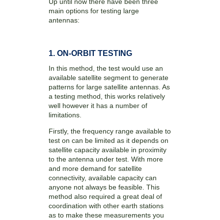
Up until now there have been three
main options for testing large
antennas:
1. ON-ORBIT TESTING
In this method, the test would use an
available satellite segment to generate
patterns for large satellite antennas. As
a testing method, this works relatively
well however it has a number of
limitations.
Firstly, the frequency range available to
test on can be limited as it depends on
satellite capacity available in proximity
to the antenna under test. With more
and more demand for satellite
connectivity, available capacity can
anyone not always be feasible. This
method also required a great deal of
coordination with other earth stations
as to make these measurements you