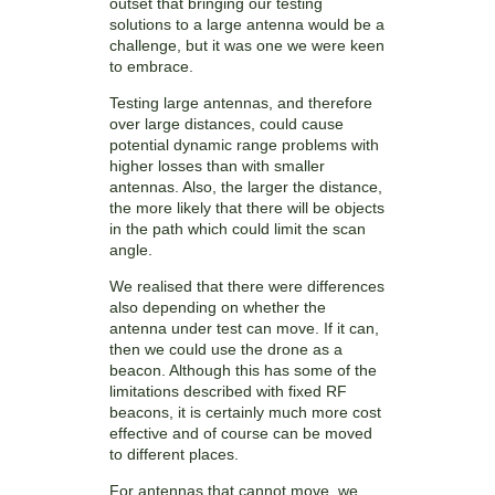
outset that bringing our testing
solutions to a large antenna would be a
challenge, but it was one we were keen
to embrace.
Testing large antennas, and therefore
over large distances, could cause
potential dynamic range problems with
higher losses than with smaller
antennas. Also, the larger the distance,
the more likely that there will be objects
in the path which could limit the scan
angle.
We realised that there were differences
also depending on whether the
antenna under test can move. If it can,
then we could use the drone as a
beacon. Although this has some of the
limitations described with fixed RF
beacons, it is certainly much more cost
effective and of course can be moved
to different places.
For antennas that cannot move, we