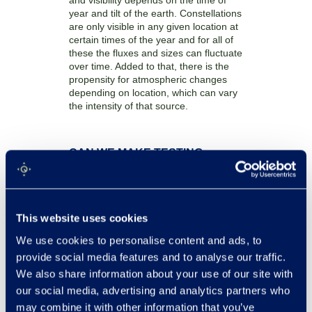
and visibility depends on the time of
year and tilt of the earth. Constellations
are only visible in any given location at
certain times of the year and for all of
these the fluxes and sizes can fluctuate
over time. Added to that, there is the
propensity for atmospheric changes
depending on location, which can vary
the intensity of that source.
CAN WE MAKE TESTING
LARGE ANTENNAS MORE
FEASIBLE?
This is a question we asked ourselves.
This website uses cookies
At Quadsat, our main goal is to make
testing more accessible without losing
We use cookies to personalise content and ads, to
any of the quality. It was clear from the
provide social media features and to analyse our traffic.
outset that bringing our testing
solutions to a large antenna would be a
We also share information about your use of our site with
challenge, but it was one we were keen
our social media, advertising and analytics partners who
to embrace.
may combine it with other information that you’ve