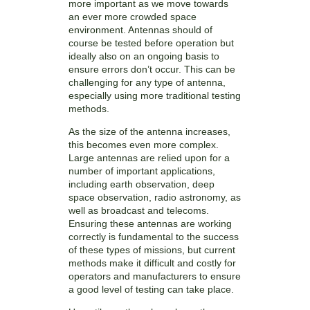
more important as we move towards
an ever more crowded space
environment. Antennas should of
course be tested before operation but
ideally also on an ongoing basis to
ensure errors don’t occur. This can be
challenging for any type of antenna,
especially using more traditional testing
methods.
As the size of the antenna increases,
this becomes even more complex.
Large antennas are relied upon for a
number of important applications,
including earth observation, deep
space observation, radio astronomy, as
well as broadcast and telecoms.
Ensuring these antennas are working
correctly is fundamental to the success
of these types of missions, but current
methods make it difficult and costly for
operators and manufacturers to ensure
a good level of testing can take place.