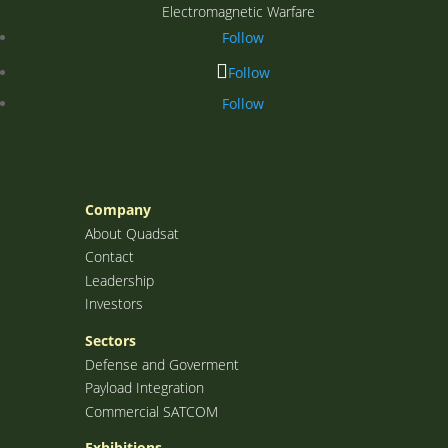
Electromagnetic Warfare
Follow
Follow
Follow
Company
About Quadsat
Contact
Leadership
Investors
Sectors
Defense and Goverment
Payload Integration
Commercial SATCOM
Exhibitions