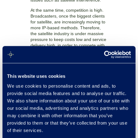
issues such as satellite interference.
At the same time, competition is high.
Broadcasters, once the biggest clients
for satellite, are increasingly moving to
more IP-based methods. Therefore,
the satellite industry is under massive
pressure to keep costs low and service
delivery high, in order to compete with
other communication methods.
All of this means that ensuring good
and reliable antenna performance is
more important than ever. This was
This website uses cookies
indeed the impetus behind the Satellite
Operator’s Minimum Antenna
We use cookies to personalise content and ads, to
Performance group, setup to ensure
provide social media features and to analyse our traffic.
that all antennas function to a specified
We also share information about your use of our site with
level of performance before being
our social media, advertising and analytics partners who
allowed to operate on any satellite
network. Testing has risen up the
may combine it with other information that you’ve
agenda.
provided to them or that they’ve collected from your use
of their services.
However, currently antennas are
measured in dedicated test-facilities