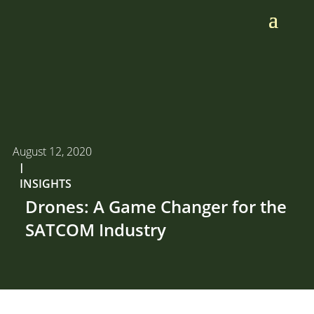
August 12, 2020
I
INSIGHTS
Drones: A Game Changer for the
SATCOM Industry