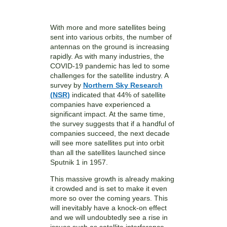
With more and more satellites being
sent into various orbits, the number of
antennas on the ground is increasing
rapidly. As with many industries, the
COVID-19 pandemic has led to some
challenges for the satellite industry. A
survey by
Northern Sky Research
(NSR)
indicated that 44% of satellite
companies have experienced a
significant impact. At the same time,
the survey suggests that if a handful of
companies succeed, the next decade
will see more satellites put into orbit
than all the satellites launched since
Sputnik 1 in 1957.
This massive growth is already making
it crowded and is set to make it even
more so over the coming years. This
will inevitably have a knock-on effect
and we will undoubtedly see a rise in