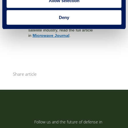
Allow selection
In the latest Microwave Journal, we
outline the technology and its potential.
Deny
If you want a better understanding of
why it will be a game-changer for the
satellite industry, read the full article
in
Microwave Journal
.
Share article
Follow us and the future of defense in